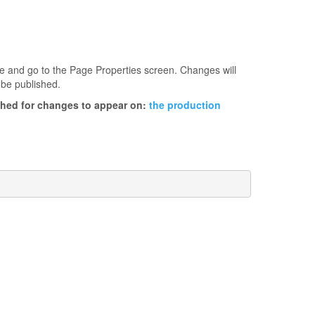
age and go to the Page Properties screen. Changes will
 be published.
ished for changes to appear on:
the production