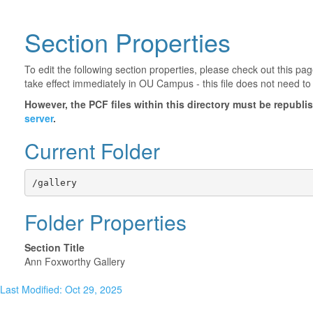
Section Properties
To edit the following section properties, please check out this p
take effect immediately in OU Campus - this file does not need to
However, the PCF files within this directory must be republ
server
.
Current Folder
/gallery
Folder Properties
Section Title
Ann Foxworthy Gallery
Last Modified: Oct 29, 2025