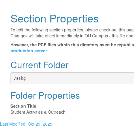
Section Properties
To edit the following section properties, please check out this p
Changes will take effect immediately in OU Campus - this file doe
However, the PCF files within this directory must be republ
production server
.
Current Folder
/asbg
Folder Properties
Section Title
Student Activities & Outreach
Last Modified: Oct 29, 2025