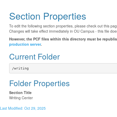
Section Properties
To edit the following section properties, please check out this p
Changes will take effect immediately in OU Campus - this file doe
However, the PCF files within this directory must be republ
production server
.
Current Folder
/writing
Folder Properties
Section Title
Writing Center
Last Modified: Oct 29, 2025