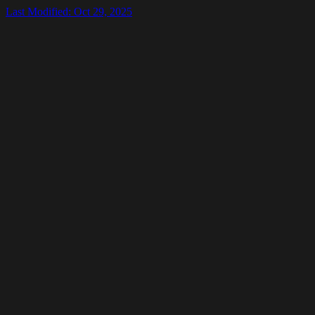
Last Modified: Oct 29, 2025