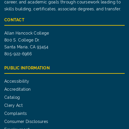
career, and academic goals through coursework leading to
skills building, certificates, associate degrees, and transfer.
CONTACT
Allan Hancock College
800 S. College Dr.
Santa Maria, CA 93454
805-922-6966
PUBLIC INFORMATION
Accessibility
Accreditation
Catalog
Clery Act
Complaints
Consumer Disclosures