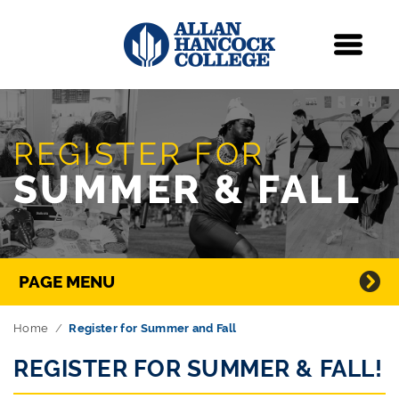
Navigation
Menu
Skip Navigation
REGISTER FOR
SUMMER & FALL
Directory Navigation
PAGE MENU
Home
Register for Summer and Fall
REGISTER FOR SUMMER & FALL!