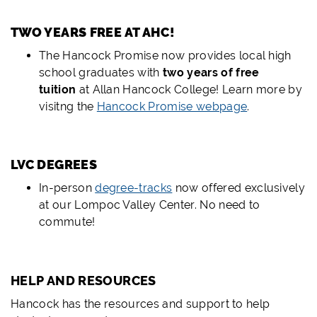
TWO YEARS FREE AT AHC!
The Hancock Promise now provides local high
school graduates with
two years of free
tuition
at Allan Hancock College! Learn more by
visitng the
Hancock Promise webpage
.
LVC DEGREES
In-person
degree-tracks
now offered exclusively
at our Lompoc Valley Center. No need to
commute!
HELP AND RESOURCES
Hancock has the resources and support to help