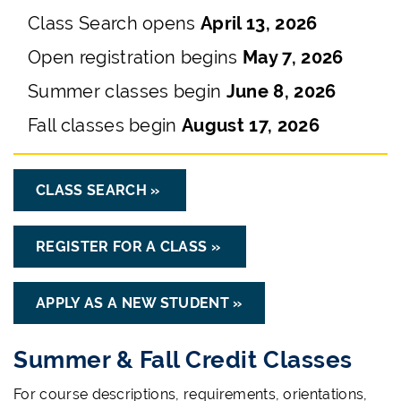
Class Search opens
April 13, 2026
Open registration begins
May 7, 2026
Summer classes begin
June 8, 2026
Fall classes begin
August 17, 2026
CLASS SEARCH »
REGISTER FOR A CLASS »
APPLY AS A NEW STUDENT »
Summer & Fall Credit Classes
For course descriptions, requirements, orientations,