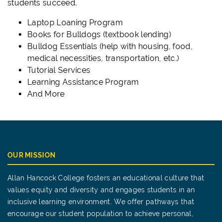
students succeed.
Laptop Loaning Program
Books for Bulldogs (textbook lending)
Bulldog Essentials (help with housing, food,
medical necessities, transportation, etc.)
Tutorial Services
Learning Assistance Program
And More
OUR MISSION
Allan Hancock College fosters an educational culture that
values equity and diversity and engages students in an
inclusive learning environment. We offer pathways that
encourage our student population to achieve personal,