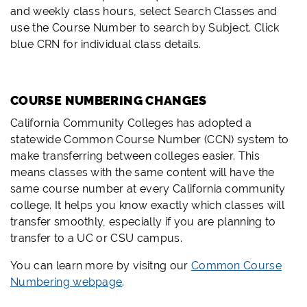
and weekly class hours, select Search Classes and
use the Course Number to search by Subject. Click
blue CRN for individual class details.
COURSE NUMBERING CHANGES
California Community Colleges has adopted a
statewide Common Course Number (CCN) system to
make transferring between colleges easier. This
means classes with the same content will have the
same course number at every California community
college. It helps you know exactly which classes will
transfer smoothly, especially if you are planning to
transfer to a UC or CSU campus.
You can learn more by visitng our
Common Course
Numbering webpage
.