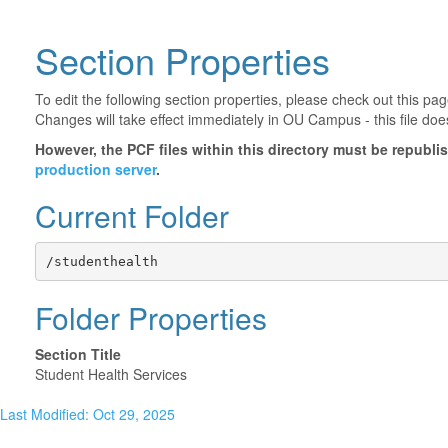
Section Properties
To edit the following section properties, please check out this p
Changes will take effect immediately in OU Campus - this file doe
However, the PCF files within this directory must be republ
production server
.
Current Folder
/studenthealth
Folder Properties
Section Title
Student Health Services
Last Modified: Oct 29, 2025