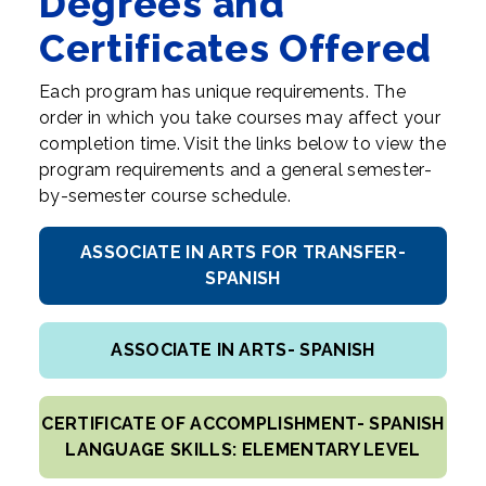
Degrees and
Certificates Offered
Each program has unique requirements. The
order in which you take courses may affect your
completion time. Visit the links below to view the
program requirements and a general semester-
by-semester course schedule.
ASSOCIATE IN ARTS FOR TRANSFER-
SPANISH
ASSOCIATE IN ARTS- SPANISH
CERTIFICATE OF ACCOMPLISHMENT- SPANISH
LANGUAGE SKILLS: ELEMENTARY LEVEL