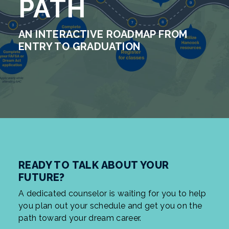
PATH
AN INTERACTIVE ROADMAP FROM
ENTRY TO GRADUATION
READY TO TALK ABOUT YOUR
FUTURE?
A dedicated counselor is waiting for you to help
you plan out your schedule and get you on the
path toward your dream career.