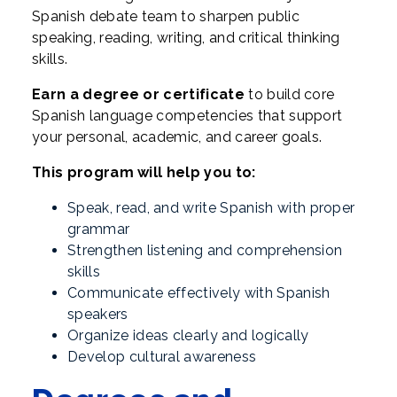
Spanish debate team to sharpen public
speaking, reading, writing, and critical thinking
skills.
Earn a degree or certificate
to build core
Spanish language competencies that support
your personal, academic, and career goals.
This program will help you to:
Speak, read, and write Spanish with proper
grammar
Strengthen listening and comprehension
skills
Communicate effectively with Spanish
speakers
Organize ideas clearly and logically
Develop cultural awareness