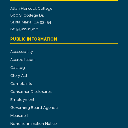
Allan Hancock College
800 S. College Dr.
Santa Maria, CA 93454
805-922-6966
PUBLIC INFORMATION
Accessibility
Accreditation
Catalog
Clery Act
Complaints
Consumer Disclosures
Employment
Governing Board Agenda
Measure I
Nondiscrimination Notice