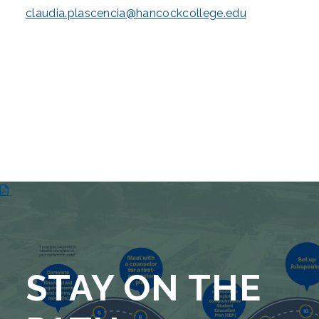
claudia.plascencia@hancockcollege.edu
STAY ON THE