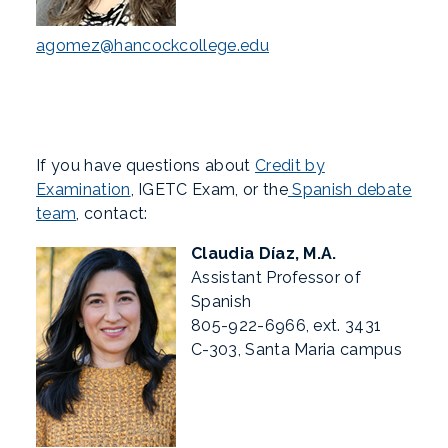
agomez@hancockcollege.edu
If you have questions about
Credit by
Examination
, IGETC Exam, or the
Spanish debate
team
, contact:
Claudia Díaz, M.A.
Assistant Professor of
Spanish
805-922-6966, ext. 3431
C-303, Santa Maria campus