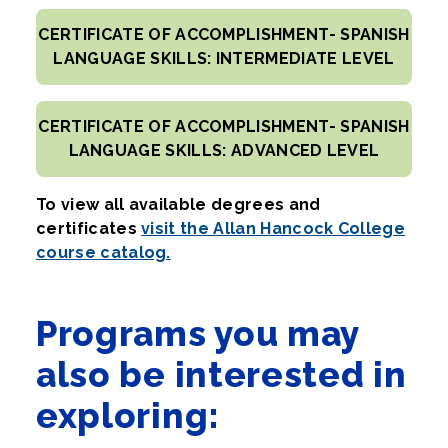
CERTIFICATE OF ACCOMPLISHMENT- SPANISH
LANGUAGE SKILLS: INTERMEDIATE LEVEL
CERTIFICATE OF ACCOMPLISHMENT- SPANISH
LANGUAGE SKILLS: ADVANCED LEVEL
To view all available degrees and
certificates
visit the Allan Hancock College
course catalog.
Programs you may
also be interested in
exploring: