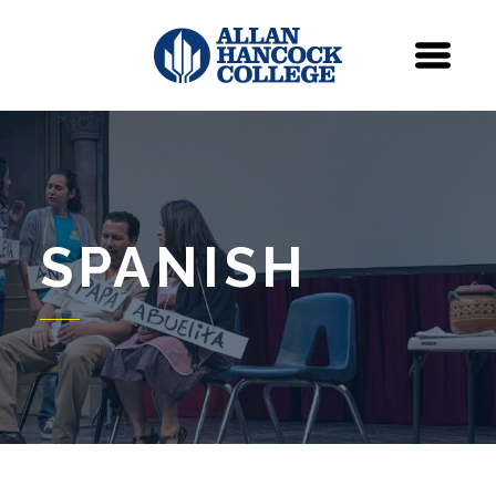
Navigation
Menu
SPANISH