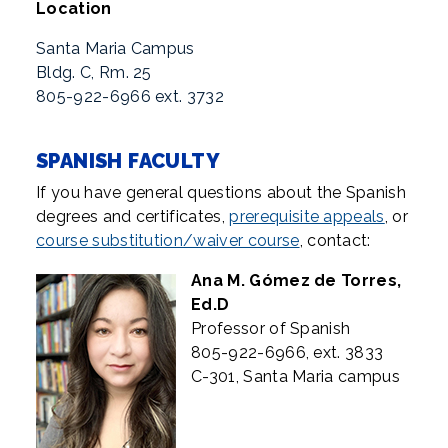
Location
Santa Maria Campus
Bldg. C, Rm. 25
805-922-6966 ext. 3732
SPANISH FACULTY
If you have general questions about the Spanish
degrees and certificates,
prerequisite appeals
, or
course substitution/waiver course
, contact:
Ana M. Gómez de Torres,
Ed.D
Professor of Spanish
805-922-6966, ext. 3833
C-301, Santa Maria campus