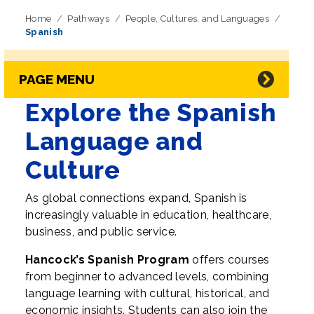
Home
Pathways
People, Cultures, and Languages
Spanish
Skip Navigation
Directory Navigation
PAGE MENU
Explore the Spanish
Language and
Culture
As global connections expand, Spanish is
increasingly valuable in education, healthcare,
business, and public service.
Hancock’s Spanish Program
offers courses
from beginner to advanced levels, combining
language learning with cultural, historical, and
economic insights. Students can also join the