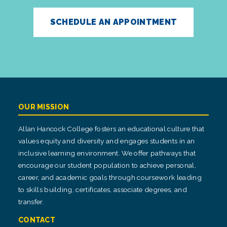
SCHEDULE AN APPOINTMENT
OUR MISSION
Allan Hancock College fosters an educational culture that
values equity and diversity and engages students in an
inclusive learning environment. We offer pathways that
encourage our student population to achieve personal,
career, and academic goals through coursework leading
to skills building, certificates, associate degrees, and
transfer.
CONTACT