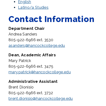
English
Latino/a Studies
Contact Information
Department Chair
Andrea Sanders
805-922-6966 ext. 3530
asanders@hancockcollege.edu
Dean, Academic Affairs
Mary Patrick
805-922-6966 ext. 3475
mary.patrick@hancockcollege.edu
Administrative Assistant
Brent Dionisio
805-922-6966 ext. 3732
brent.dionisio@hancockcollege.edu