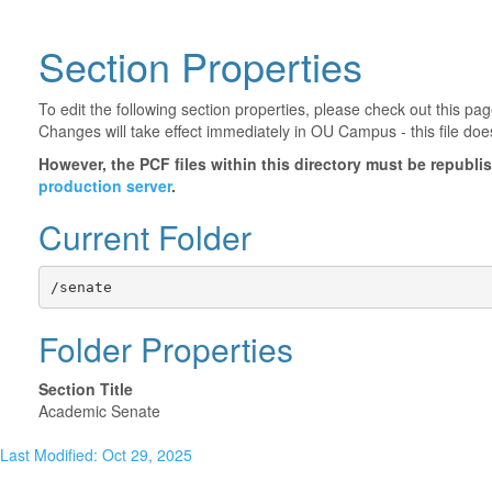
Section Properties
To edit the following section properties, please check out this p
Changes will take effect immediately in OU Campus - this file doe
However, the PCF files within this directory must be republ
production server
.
Current Folder
/senate
Folder Properties
Section Title
Academic Senate
Last Modified: Oct 29, 2025