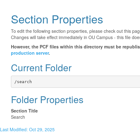
Section Properties
To edit the following section properties, please check out this p
Changes will take effect immediately in OU Campus - this file doe
However, the PCF files within this directory must be republ
production server
.
Current Folder
/search
Folder Properties
Section Title
Search
Last Modified: Oct 29, 2025