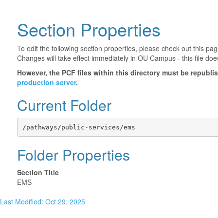
Section Properties
To edit the following section properties, please check out this p
Changes will take effect immediately in OU Campus - this file doe
However, the PCF files within this directory must be republ
production server
.
Current Folder
/pathways/public-services/ems
Folder Properties
Section Title
EMS
Last Modified: Oct 29, 2025