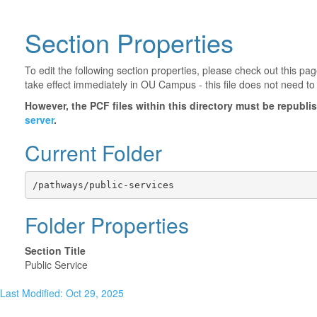
Section Properties
To edit the following section properties, please check out this p
take effect immediately in OU Campus - this file does not need to
However, the PCF files within this directory must be republ
server
.
Current Folder
/pathways/public-services
Folder Properties
Section Title
Public Service
Last Modified: Oct 29, 2025