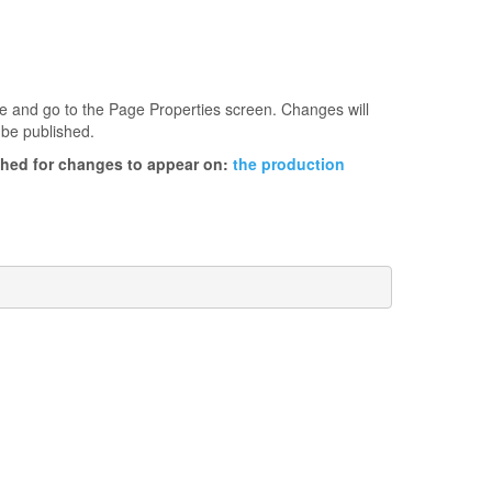
age and go to the Page Properties screen. Changes will
 be published.
ished for changes to appear on:
the production