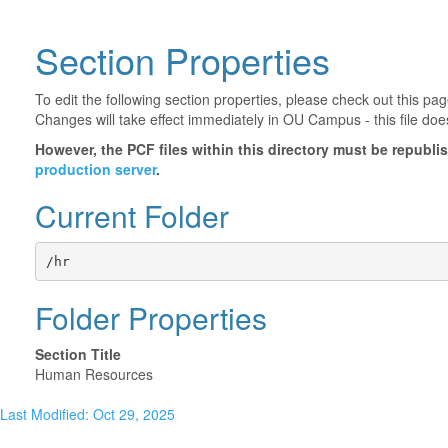
Section Properties
To edit the following section properties, please check out this p
Changes will take effect immediately in OU Campus - this file doe
However, the PCF files within this directory must be republ
production server
.
Current Folder
/hr
Folder Properties
Section Title
Human Resources
Last Modified: Oct 29, 2025