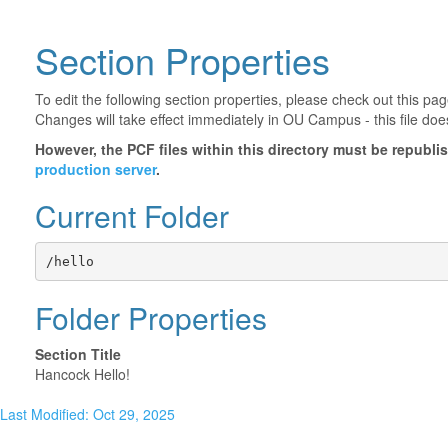
Section Properties
To edit the following section properties, please check out this p
Changes will take effect immediately in OU Campus - this file doe
However, the PCF files within this directory must be republ
production server
.
Current Folder
/hello
Folder Properties
Section Title
Hancock Hello!
Last Modified: Oct 29, 2025