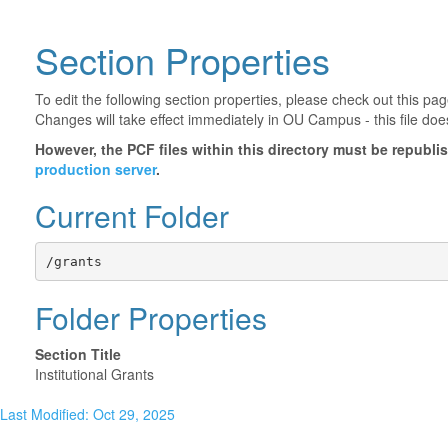
Section Properties
To edit the following section properties, please check out this p
Changes will take effect immediately in OU Campus - this file doe
However, the PCF files within this directory must be republ
production server
.
Current Folder
/grants
Folder Properties
Section Title
Institutional Grants
Last Modified: Oct 29, 2025