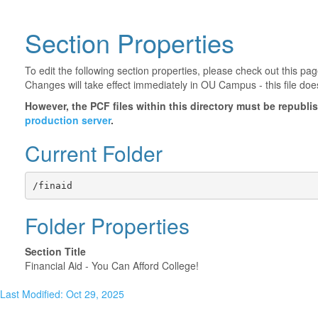
Section Properties
To edit the following section properties, please check out this p
Changes will take effect immediately in OU Campus - this file doe
However, the PCF files within this directory must be republ
production server
.
Current Folder
/finaid
Folder Properties
Section Title
Financial Aid - You Can Afford College!
Last Modified: Oct 29, 2025