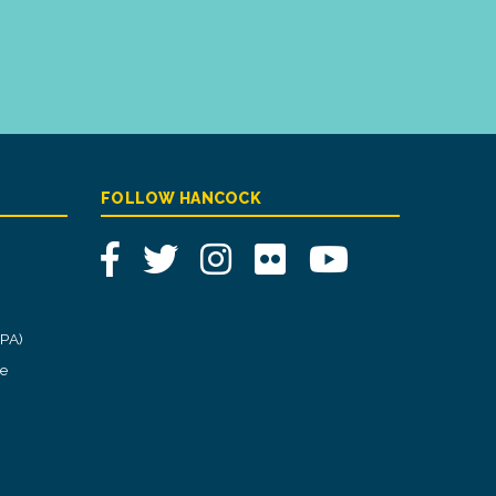
FOLLOW HANCOCK
Facebook
Twitter
Instagram
Flickr
YouTube
CPA)
ce