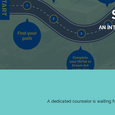
AN IN
A dedicated counselor is waiting 