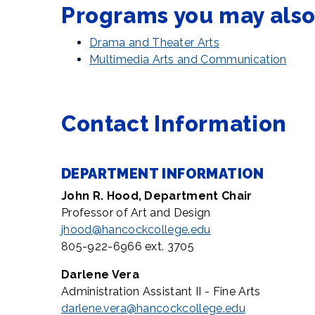
Programs you may also 
Drama and Theater Arts
Multimedia Arts and Communication
Contact Information
DEPARTMENT INFORMATION
John R. Hood, Department
Chair
Professor of Art and Design
jhood@hancockcollege.edu
805-922-6966 ext. 3705
Darlene Vera
Administration Assistant II - Fine Arts
darlene.vera@hancockcollege.edu