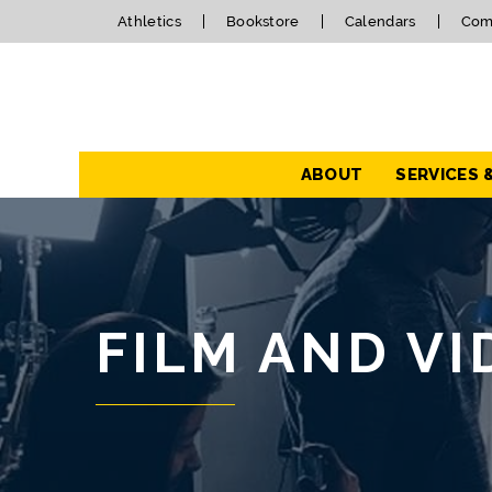
Athletics
Bookstore
Calendars
Com
Navigation
ABOUT
SERVICES 
FILM AND V