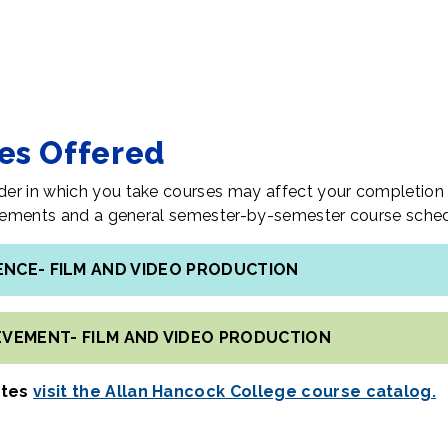
tes Offered
er in which you take courses may affect your completion 
uirements and a general semester-by-semester course sched
IENCE- FILM AND VIDEO PRODUCTION
IEVEMENT- FILM AND VIDEO PRODUCTION
ates
visit the Allan Hancock College course catalog.