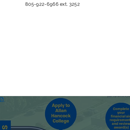
805-922-6966 ext. 3252