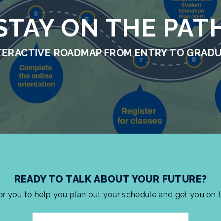
STAY ON THE PAT
TERACTIVE ROADMAP FROM ENTRY TO GRAD
READY TO TALK ABOUT YOUR FUTURE?
for you to help you plan out your schedule and get you on 