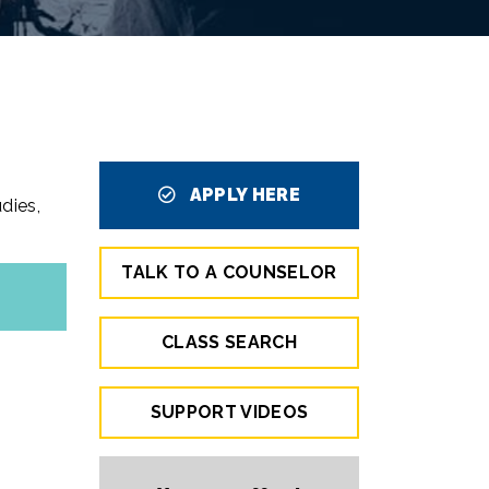
APPLY HERE
dies,
TALK TO A COUNSELOR
CLASS SEARCH
SUPPORT VIDEOS