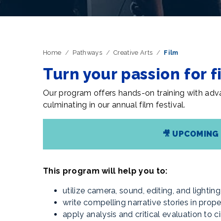
Home
Pathways
Creative Arts
Film
Turn your passion for f
Our program offers hands-on training with adva
culminating in our annual film festival.
🎥
UPCOMING 
This program will help you to:
utilize camera, sound, editing, and lighti
write compelling narrative stories in prop
apply analysis and critical evaluation to 