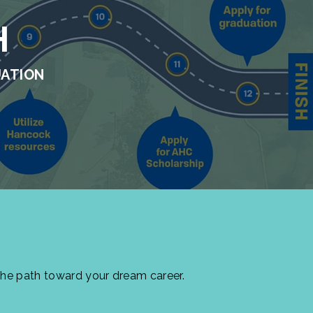
H
UATION
the path toward your dream career.