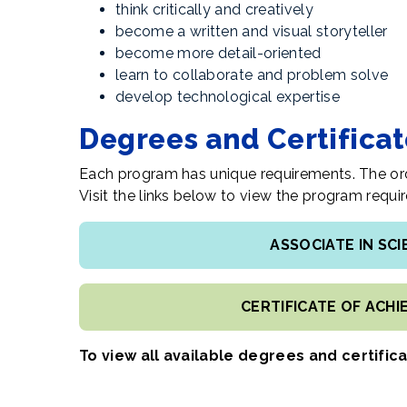
t
hink critically and creatively
become a written and visual storyteller
become more detail-oriented
learn to collaborate and problem solve
develop technological expertise
Degrees and Certifica
Each program has unique requirements. The ord
Visit the links below to view the program req
ASSOCIATE IN SC
CERTIFICATE OF ACH
To view all available degrees and certific