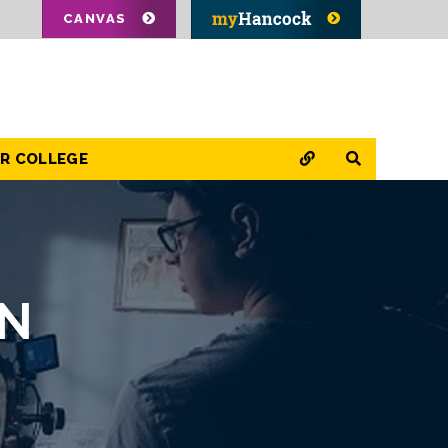
CANVAS
QUICK LINKS
SEARCH
OR COLLEGE
ON