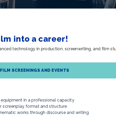
ilm into a career!
nced technology in production, screenwriting, and film stu
FILM SCREENINGS AND EVENTS
ng equipment in a professional capacity
er screenplay format and structure
cinematic works through discourse and writing