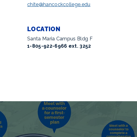
chite@hancockcollege.edu
LOCATION
Santa Maria Campus Bldg F
1-805-922-6966 ext. 3252