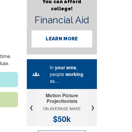
You can afford
college!
Financial Aid
LEARN MORE
time.
ule.