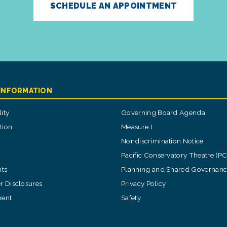
SCHEDULE AN APPOINTMENT
 INFORMATION
ity
Governing Board Agenda
tion
Measure I
Nondiscrimination Notice
Pacific Conservatory Theatre (P
ts
Planning and Shared Governan
 Disclosures
Privacy Policy
ent
Safety