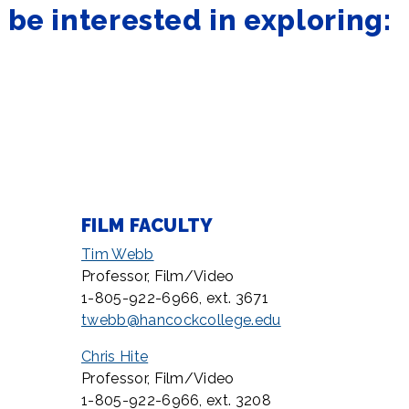
be interested in exploring:
FILM FACULTY
Tim Webb
Professor, Film/Video
1-805-922-6966, ext. 3671
twebb@hancockcollege.edu
Chris Hite
Professor, Film/Video
1-805-922-6966, ext. 3208