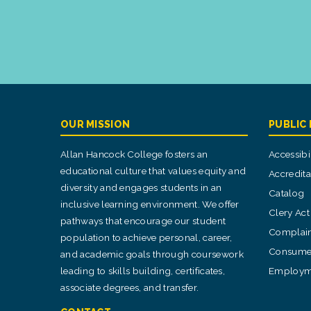
OUR MISSION
PUBLIC
Allan Hancock College fosters an
Accessibil
educational culture that values equity and
Accredita
diversity and engages students in an
Catalog
inclusive learning environment. We offer
Clery Act
pathways that encourage our student
Complain
population to achieve personal, career,
Consumer
and academic goals through coursework
leading to skills building, certificates,
Employm
associate degrees, and transfer.