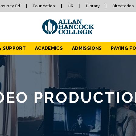
munity Ed
Foundation
HR
Library
Directories
& SUPPORT
ACADEMICS
ADMISSIONS
PAYING F
IDEO PRODUCTI