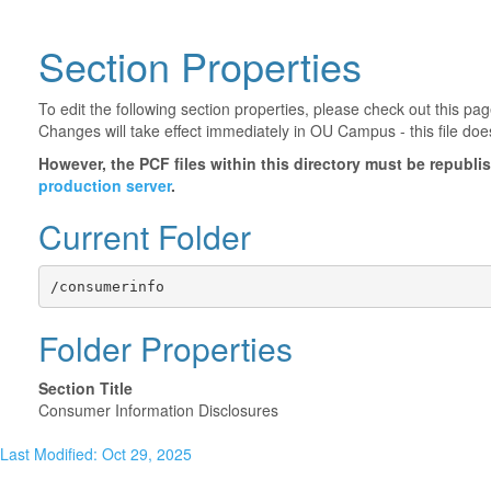
Section Properties
To edit the following section properties, please check out this p
Changes will take effect immediately in OU Campus - this file doe
However, the PCF files within this directory must be republ
production server
.
Current Folder
/consumerinfo
Folder Properties
Section Title
Consumer Information Disclosures
Last Modified: Oct 29, 2025