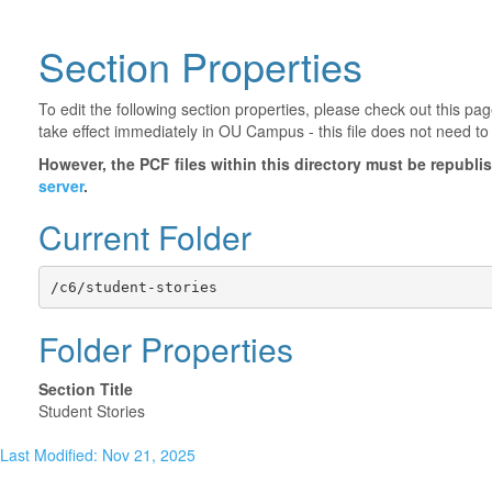
Section Properties
To edit the following section properties, please check out this p
take effect immediately in OU Campus - this file does not need to
However, the PCF files within this directory must be republ
server
.
Current Folder
/c6/student-stories
Folder Properties
Section Title
Student Stories
Last Modified: Nov 21, 2025