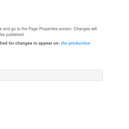
age and go to the Page Properties screen. Changes will
 be published.
ished for changes to appear on:
the production