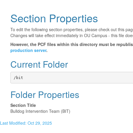
Section Properties
To edit the following section properties, please check out this p
Changes will take effect immediately in OU Campus - this file doe
However, the PCF files within this directory must be republ
production server
.
Current Folder
/bit
Folder Properties
Section Title
Bulldog Intervention Team (BIT)
Last Modified: Oct 29, 2025