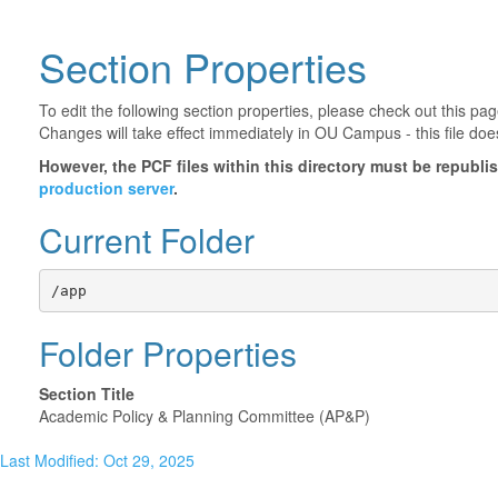
Section Properties
To edit the following section properties, please check out this p
Changes will take effect immediately in OU Campus - this file doe
However, the PCF files within this directory must be republ
production server
.
Current Folder
/app
Folder Properties
Section Title
Academic Policy & Planning Committee (AP&P)
Last Modified: Oct 29, 2025