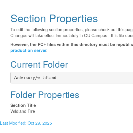
Section Properties
To edit the following section properties, please check out this p
Changes will take effect immediately in OU Campus - this file doe
However, the PCF files within this directory must be republ
production server
.
Current Folder
/advisory/wildland
Folder Properties
Section Title
Wildland Fire
Last Modified: Oct 29, 2025