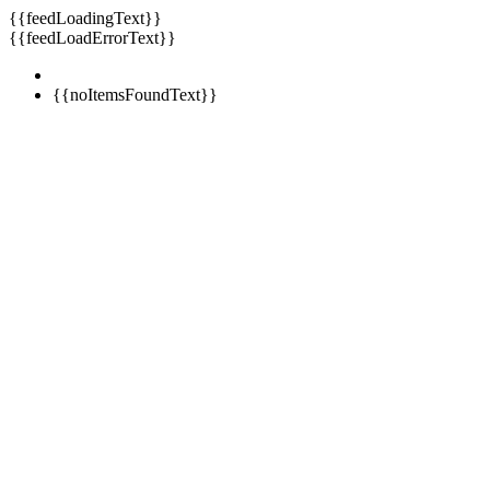
{{feedLoadingText}}
{{feedLoadErrorText}}
{{noItemsFoundText}}